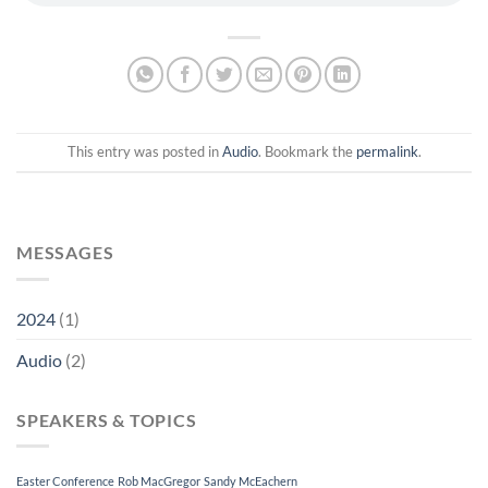
This entry was posted in
Audio
. Bookmark the
permalink
.
MESSAGES
2024
(1)
Audio
(2)
SPEAKERS & TOPICS
Easter Conference
Rob MacGregor
Sandy McEachern