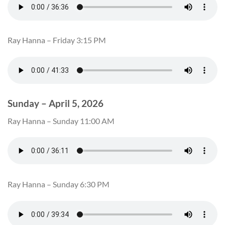
Ray Hanna – Friday 3:15 PM
Sunday – April 5, 2026
Ray Hanna – Sunday 11:00 AM
Ray Hanna – Sunday 6:30 PM