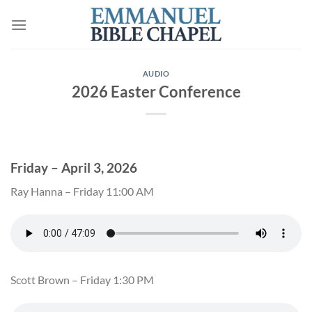
Skip
to
content
AUDIO
2026 Easter Conference
Friday – April 3, 2026
Ray Hanna – Friday 11:00 AM
Scott Brown – Friday 1:30 PM